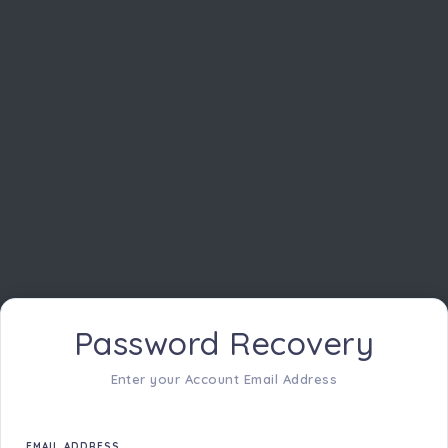
Password Recovery
Enter your Account Email Address
EMAIL ADDRESS