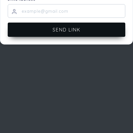
SEND LINK